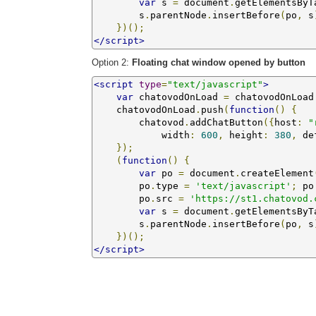
var
 s 
=
 document
.
getElementsByT
        s
.
parentNode
.
insertBefore
(
po
,
 s
})();
</script>
Option 2:
Floating chat window opened by button
<script
type
=
"text/javascript"
>
var
 chatovodOnLoad 
=
 chatovodOnLoad
    chatovodOnLoad
.
push
(
function
()
{
        chatovod
.
addChatButton
({
host
:
"
            width
:
600
,
 height
:
380
,
 de
});
(
function
()
{
var
 po 
=
 document
.
createElement
        po
.
type 
=
'text/javascript'
;
 po
        po
.
src 
=
'https://st1.chatovod.
var
 s 
=
 document
.
getElementsByT
        s
.
parentNode
.
insertBefore
(
po
,
 s
})();
</script>