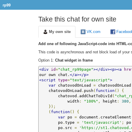
rp99
Take this chat for own site
My own site
VK.com
Faceboo
Add one of following JavaScript-code into HTML-co
This code is asynchronous and not block load of your s
Option 1:
Chat widget in frame
<div
id
=
"chat_rp99page"
></div><p><a
hre
our own chat.
</a></p>
<script
type
=
"text/javascript"
>
var
 chatovodOnLoad 
=
 chatovodOnLoad
    chatovodOnLoad
.
push
(
function
()
{
        chatovod
.
addChatToDivId
(
"chat_r
            width
:
"100%"
,
 height
:
380
,
});
(
function
()
{
var
 po 
=
 document
.
createElement
        po
.
type 
=
'text/javascript'
;
 po
        po
.
src 
=
'https://st1.chatovod.